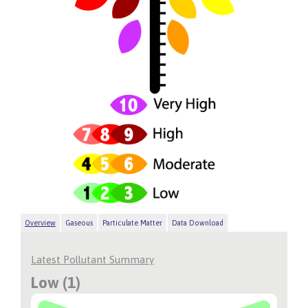
Overview
Gaseous
Particulate Matter
Data Download
Latest Pollutant Summary
Low (1)