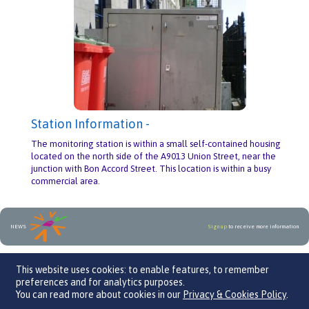
Station Information -
The monitoring station is within a small self-contained housing
located on the north side of the A9013 Union Street, near the
junction with Bon Accord Street. This location is within a busy
commercial area.
NEWS
Sign up
to receive more information
An initiative by
This website uses cookies: to enable features, to remember
preferences and for analytics purposes.
You can read more about cookies in our
Privacy & Cookies Policy
.
We Care 4 Air, Parklands Business Centre, Leaden Roding, CM6 1GF
Contact Us