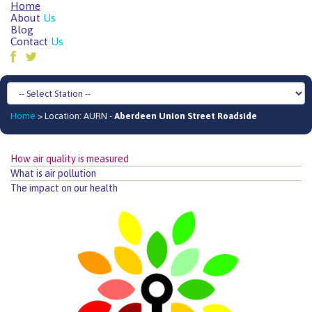
Home
About
Us
Blog
Contact
Us
Home
> Location: AURN -
Aberdeen Union Street Roadside
How air quality is measured
What is air pollution
The impact on our health