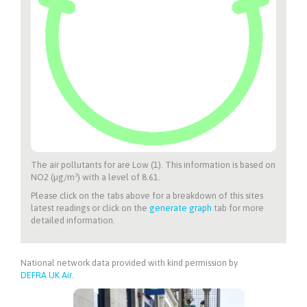
The air pollutants for
are Low (1). This information is based on
NO2 (µg/m³) with a level of 8.61.
Please click on the tabs above for a breakdown of this sites
latest readings or click on the
generate graph
tab for more
detailed information.
National network data provided with kind permission by
DEFRA UK Air
.