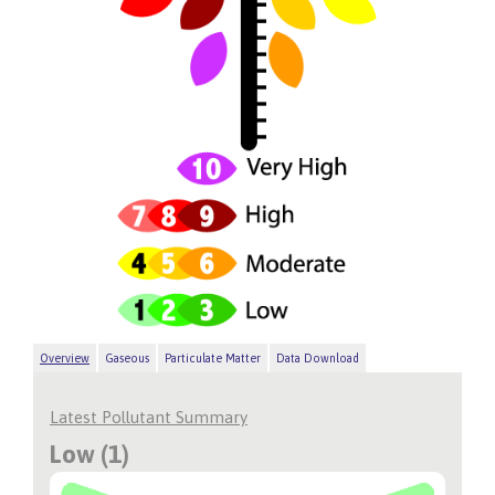
Overview
Gaseous
Particulate Matter
Data Download
Latest Pollutant Summary
Low (1)