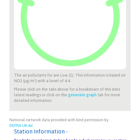
The air pollutants for
are Low (1). This information is based on
NO2 (µg/m³) with a level of 4.4.
Please click on the tabs above for a breakdown of this sites
latest readings or click on the
generate graph
tab for more
detailed information.
National network data provided with kind permission by
DEFRA UK Air
.
Station Information -