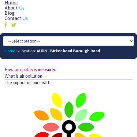
Home
About
Us
Blog
Contact
Us
Home
> Location: AURN -
Birkenhead Borough Road
How air quality is measured
What is air pollution
The impact on our health