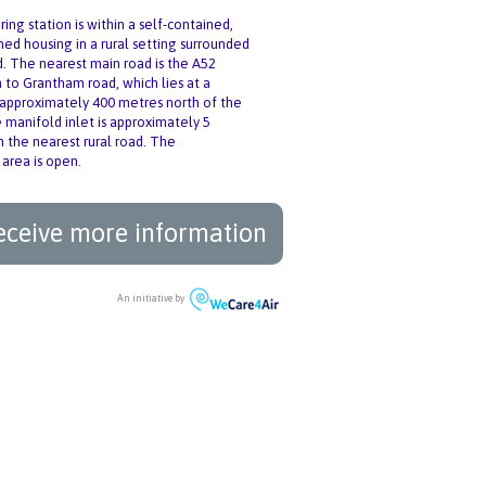
ing station is within a self-contained,
ned housing in a rural setting surrounded
d. The nearest main road is the A52
to Grantham road, which lies at a
 approximately 400 metres north of the
e manifold inlet is approximately 5
 the nearest rural road. The
 area is open.
eceive more information
An initiative by