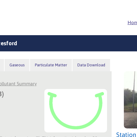
Ho
tesford
Gaseous
Particulate Matter
Data Download
Pollutant Summary
3)
Station