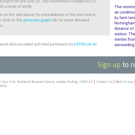
llutants for
are Low (3). This information is based on O3
th a level of 68.85.
The monitor
air-conditio
ck on the tabs above for a breakdown of this sites latest
by farm lan
r click on the
generate graph
tab for more detailed
Nottingham 
n.
distance of
station. Th
metres from
work data provided with kind permission by
DEFRA UK Air
.
surrounding
Sign up
to r
 Care 4 Air, Parklands Business Centre, Leaden Roding, CM6 1GF
Contact Us
Back to top
2026