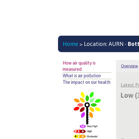
Home
> Location: AURN -
Bot
How air quality is
Overview
measured
What is air pollution
The impact on our health
Latest 
Low (