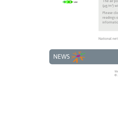
The air po
(µg/m³) wi
Please cli
readings o
informatio
National net
NEWS
We
© 