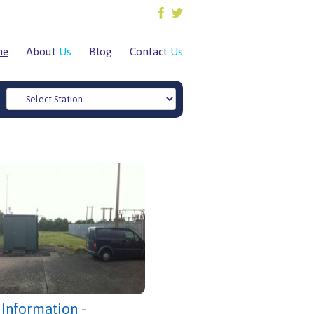
me
About
Us
Blog
Contact
Us
 Information -