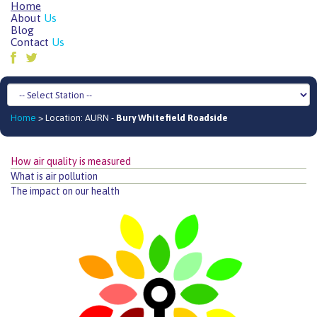
Home
About
Us
Blog
Contact
Us
Home
> Location: AURN -
Bury Whitefield Roadside
How air quality is measured
What is air pollution
The impact on our health