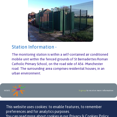
Station Information -
The monitoring station is within a self-contained air conditioned
mobile unit within the fenced grounds of St Bernadettes Roman
Catholic Primary School, on the road side of A56 -Manchester
road. The surrounding area comprises residential houses, in an
urban environment.
NEWS
Sign up
to receive more information
An initiative by
This website uses cookies: to enable features, to remember
preferences and for analytics purposes.
You can read more about cookies in our
Privacy & Cookies Policy
.
We Care 4 Air, Parklands Business Centre, Leaden Roding, CM6 1GF