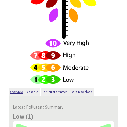
Overview
Gaseous
Particulate Matter
Data Download
Latest Pollutant Summary
Low (1)