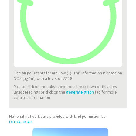
The air pollutants for
are Low (1). This information is based on
NO2 (µg/m³) with a level of 22.18.
Please click on the tabs above for a breakdown of this sites
latest readings or click on the
generate graph
tab for more
detailed information.
National network data provided with kind permission by
DEFRA UK Air
.