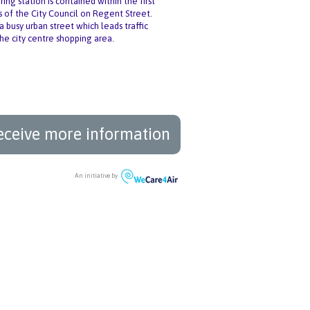
ng station is contained within the first
s of the City Council on Regent Street.
a busy urban street which leads traffic
the city centre shopping area.
eceive more information
An initiative by