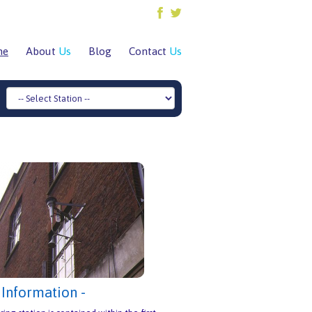
me
About
Us
Blog
Contact
Us
 Information -