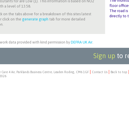
The monitori
llutants for
are Low (1). This information is based on NO2
floor office
th a level of 13.58.
The road is 
ck on the tabs above for a breakdown of this sites latest
directly to 
r click on the
generate graph
tab for more detailed
n.
work data provided with kind permission by
DEFRA UK Air
.
Sign up
to r
 Care 4 Air, Parklands Business Centre, Leaden Roding, CM6 1GF
Contact Us
Back to top
2026