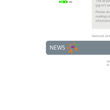
The air po
(µg/m³) wi
Please cli
readings o
informatio
National net
NEWS
We
© 