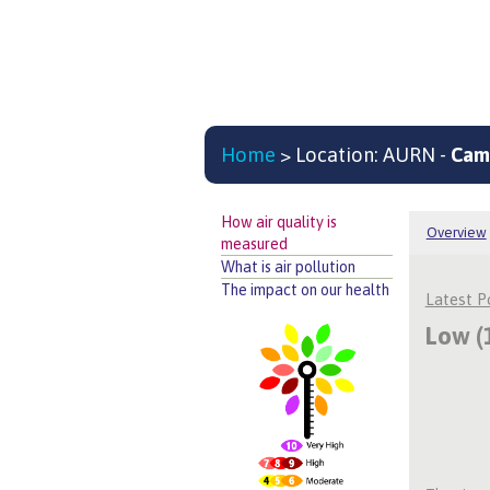
Home
> Location: AURN -
Cam
How air quality is
Overview
measured
What is air pollution
The impact on our health
Latest 
Low (