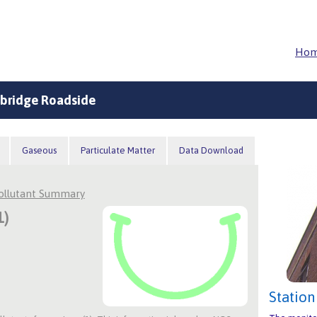
Ho
bridge Roadside
Gaseous
Particulate Matter
Data Download
Pollutant Summary
1)
Station