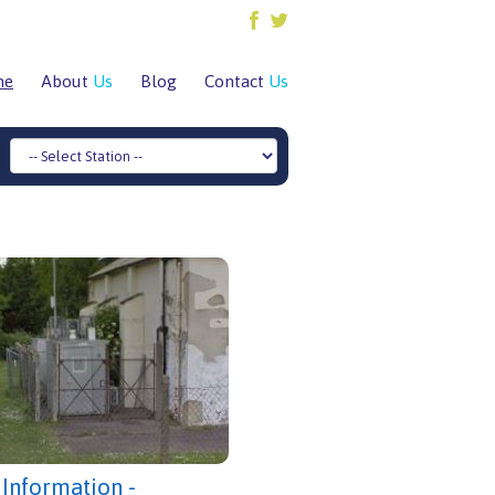
me
About
Us
Blog
Contact
Us
 Information -