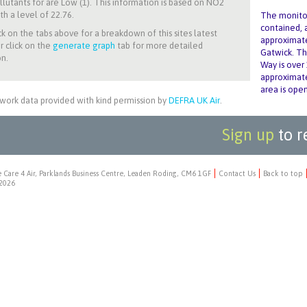
llutants for
are Low (1). This information is based on NO2
th a level of 22.76.
The monitor
contained, a
ck on the tabs above for a breakdown of this sites latest
approximate
r click on the
generate graph
tab for more detailed
Gatwick. Th
n.
Way is over
approximate
area is open
work data provided with kind permission by
DEFRA UK Air
.
Sign up
to r
 Care 4 Air, Parklands Business Centre, Leaden Roding, CM6 1GF
Contact Us
Back to top
2026