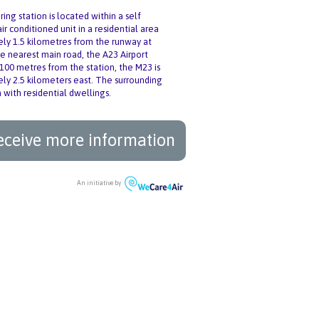
ing station is located within a self
ir conditioned unit in a residential area
ly 1.5 kilometres from the runway at
e nearest main road, the A23 Airport
 100 metres from the station, the M23 is
ly 2.5 kilometers east. The surrounding
 with residential dwellings.
eceive more information
An initiative by