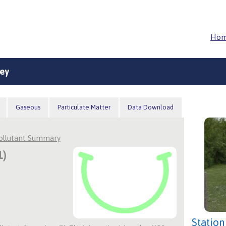
Ho
ey
Gaseous
Particulate Matter
Data Download
Pollutant Summary
1)
Station