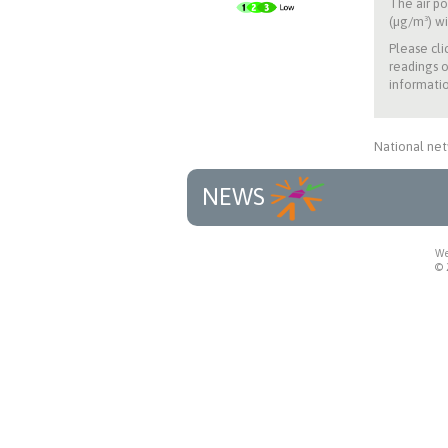
The air po
(µg/m³) wi
Please cli
readings o
informatio
National net
NEWS
We
© 