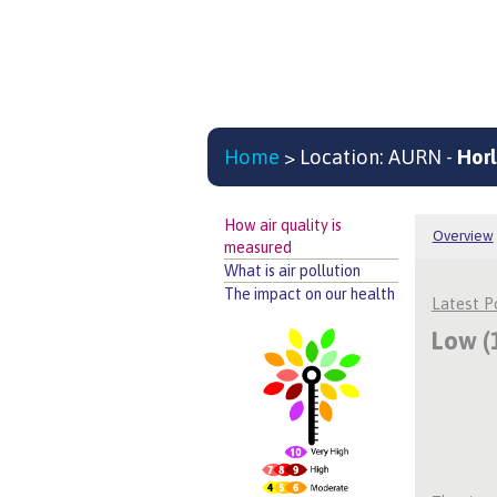
Home
> Location: AURN -
Horl
How air quality is
Overview
measured
What is air pollution
The impact on our health
Latest 
Low (