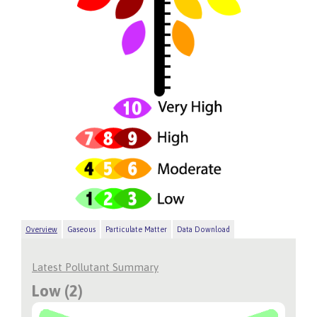
Overview
Gaseous
Particulate Matter
Data Download
Latest Pollutant Summary
Low (2)