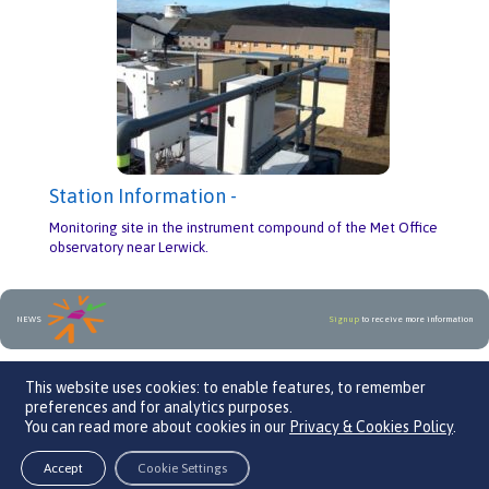
Station Information -
Monitoring site in the instrument compound of the Met Office
observatory near Lerwick.
NEWS
Sign up
to receive more information
An initiative by
This website uses cookies: to enable features, to remember
preferences and for analytics purposes.
You can read more about cookies in our
Privacy & Cookies Policy
.
We Care 4 Air, Parklands Business Centre, Leaden Roding, CM6 1GF
Contact Us
Back to top
Accept
Cookie Settings
© 2026