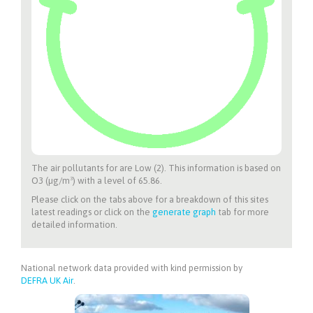
The air pollutants for
are Low (2). This information is based on
O3 (µg/m³) with a level of 65.86.
Please click on the tabs above for a breakdown of this sites
latest readings or click on the
generate graph
tab for more
detailed information.
National network data provided with kind permission by
DEFRA UK Air
.