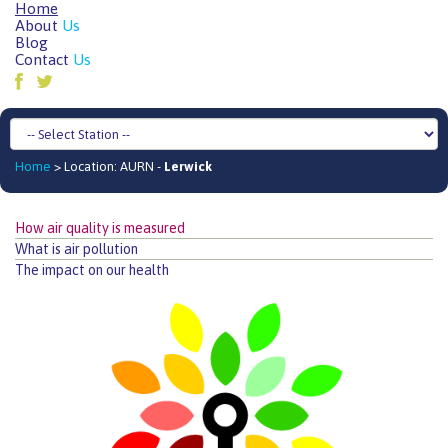
Home
About
Us
Blog
Contact
Us
Home
> Location: AURN -
Lerwick
How air quality is measured
What is air pollution
The impact on our health