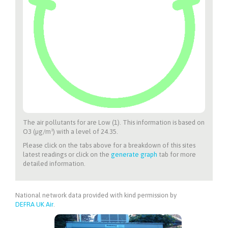
The air pollutants for
are Low (1). This information is based on
O3 (µg/m³) with a level of 24.35.
Please click on the tabs above for a breakdown of this sites
latest readings or click on the
generate graph
tab for more
detailed information.
National network data provided with kind permission by
DEFRA UK Air
.