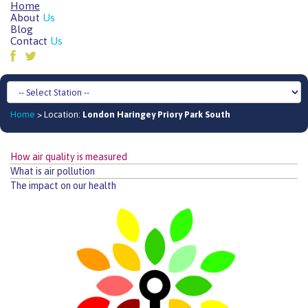
Home
About
Us
Blog
Contact
Us
Home
> Location:
London Haringey Priory Park South
How air quality is measured
What is air pollution
The impact on our health