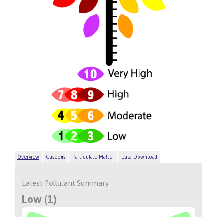
Overview
Gaseous
Particulate Matter
Data Download
Latest Pollutant Summary
Low (1)