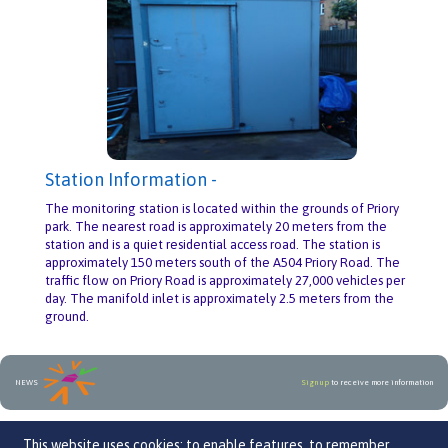
Station Information -
The monitoring station is located within the grounds of Priory
park. The nearest road is approximately 20 meters from the
station and is a quiet residential access road. The station is
approximately 150 meters south of the A504 Priory Road. The
traffic flow on Priory Road is approximately 27,000 vehicles per
day. The manifold inlet is approximately 2.5 meters from the
ground.
NEWS
Sign up
to receive more information
An initiative by
This website uses cookies: to enable features, to remember