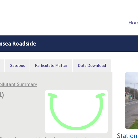
Ho
nsea Roadside
Gaseous
Particulate Matter
Data Download
Pollutant Summary
1)
Station