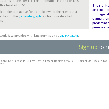
llutants for
are Low (1). This information is based on NO2
th a level of 39.59.
The monitor
air-conditi
ck on the tabs above for a breakdown of this sites latest
frontage of
r click on the
generate graph
tab for more detailed
Carmarthen 
n.
predominant
premises ne
work data provided with kind permission by
DEFRA UK Air
.
Sign up
to r
 Care 4 Air, Parklands Business Centre, Leaden Roding, CM6 1GF
Contact Us
Back to top
2026