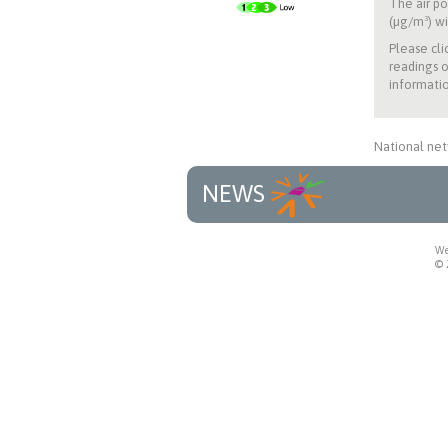
The air po
(µg/m³) wi
Please cli
readings o
informatio
National net
NEWS
We
© 