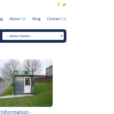
me
About
Us
Blog
Contact
Us
 Information -