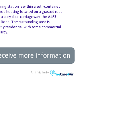
ing station is within a self-contained,
oned housing located on a grassed road
 a busy dual-carriageway, the A483
Road. The surrounding area is
ly residential with some commercial
arby.
eceive more information
An initiative by