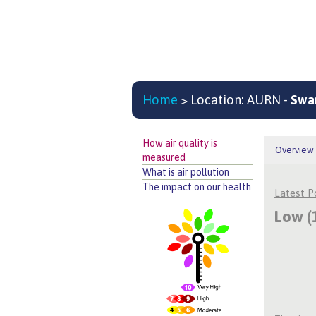
Home
> Location: AURN -
Swa
How air quality is
Overview
measured
What is air pollution
The impact on our health
Latest 
Low (