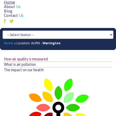
Home
About
Us
Blog
Contact
Us
Home
> Location: AURN -
Warrington
How air quality is measured
What is air pollution
The impact on our health