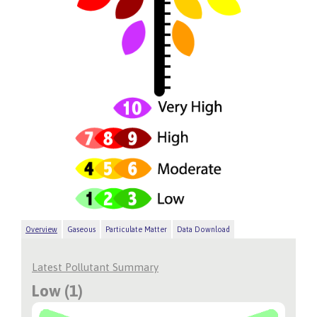
Overview
Gaseous
Particulate Matter
Data Download
Latest Pollutant Summary
Low (1)