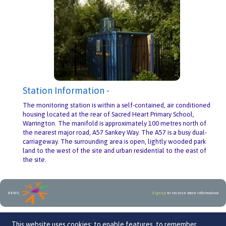
Station Information -
The monitoring station is within a self-contained, air conditioned
housing located at the rear of Sacred Heart Primary School,
Warrington. The manifold is approximately 100 metres north of
the nearest major road, A57 Sankey Way. The A57 is a busy dual-
carriageway. The surrounding area is open, lightly wooded park
land to the west of the site and urban residential to the east of
the site.
NEWS
Sign up
to receive more information
An initiative by
This website uses cookies: to enable features, to remember