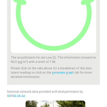
The air pollutants for
are Low (1). This information is based on
NO2 (µg/m³) with a level of 7.08.
Please click on the tabs above for a breakdown of this sites
latest readings or click on the
generate graph
tab for more
detailed information.
National network data provided with kind permission by
DEFRA UK Air
.