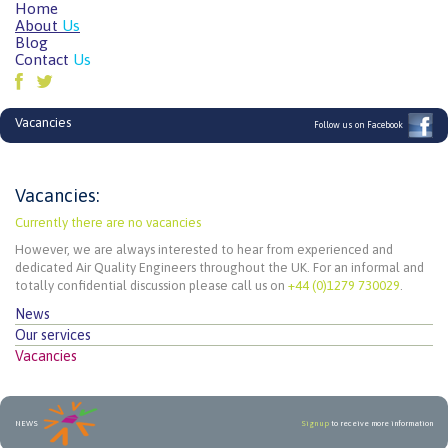
Home
About
Us
Blog
Contact
Us
Vacancies
Follow us on Facebook
Vacancies:
Currently there are no vacancies
However, we are always interested to hear from experienced and
dedicated Air Quality Engineers throughout the UK. For an informal and
totally confidential discussion please call us on
+44 (0)1279 730029
.
News
Our services
Vacancies
NEWS
Sign up
to receive more information