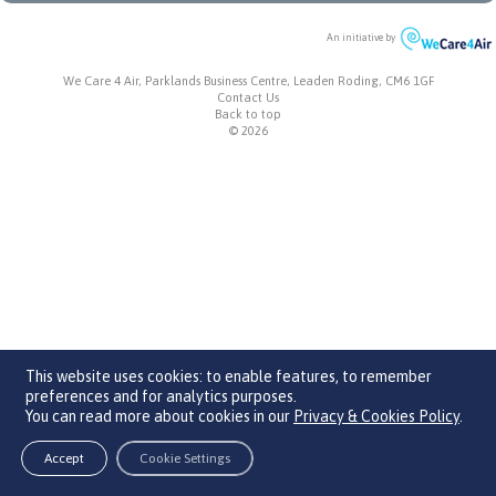
An initiative by
We Care 4 Air, Parklands Business Centre, Leaden Roding, CM6 1GF
Contact Us
Back to top
© 2026
This website uses cookies: to enable features, to remember
preferences and for analytics purposes.
You can read more about cookies in our
Privacy & Cookies Policy
.
Accept
Cookie Settings