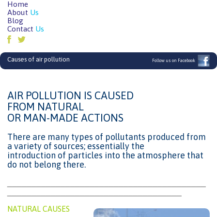
Home
About
Us
Blog
Contact
Us
Causes of air pollution
Follow us on Facebook
AIR POLLUTION IS CAUSED
FROM NATURAL
OR MAN-MADE ACTIONS
There are many types of pollutants produced from
a variety of sources; essentially the
introduction of particles into the atmosphere that
do not belong there.
_________________________________________
____________________________________
NATURAL CAUSES