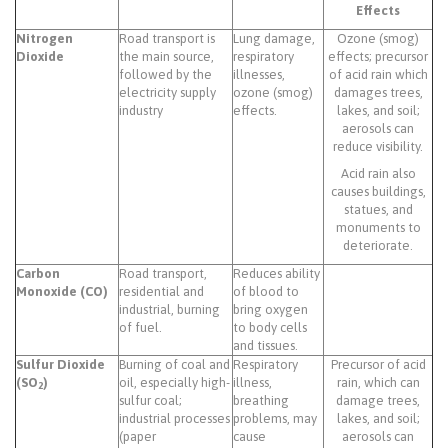
Effects
Nitrogen
Road transport is
Lung damage,
Ozone (smog)
Dioxide
the main source,
respiratory
effects; precursor
followed by the
illnesses,
of acid rain which
electricity supply
ozone (smog)
damages trees,
industry
effects.
lakes, and soil;
aerosols can
reduce visibility.
Acid rain also
causes buildings,
statues, and
monuments to
deteriorate.
Carbon
Road transport,
Reduces ability
Monoxide (CO)
residential and
of blood to
industrial, burning
bring oxygen
of fuel.
to body cells
and tissues.
Sulfur Dioxide
Burning of coal and
Respiratory
Precursor of acid
(SO
)
oil, especially high-
illness,
rain, which can
2
sulfur coal;
breathing
damage trees,
industrial processes
problems, may
lakes, and soil;
(paper
cause
aerosols can