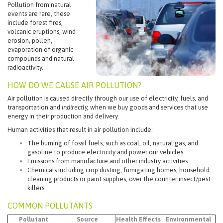
Pollution from natural
events are rare, these
include forest fires,
volcanic eruptions, wind
erosion, pollen,
evaporation of organic
compounds and natural
radioactivity.
HOW DO WE CAUSE AIR POLLUTION?
Air pollution is caused directly through our use of electricity, fuels, and
transportation and
indirectly,
when we buy goods and services that use
energy in their production and delivery.
Human activities that result in air pollution include:
The burning of fossil fuels, such as coal, oil, natural gas, and
gasoline to produce electricity and power our vehicles.
Emissions from manufacture and other industry activities
Chemicals including crop dusting, fumigating homes, household
cleaning products or paint supplies, over the counter insect/pest
killers.
COMMON POLLUTANTS
Pollutant
Source
Health Effects
Environmental