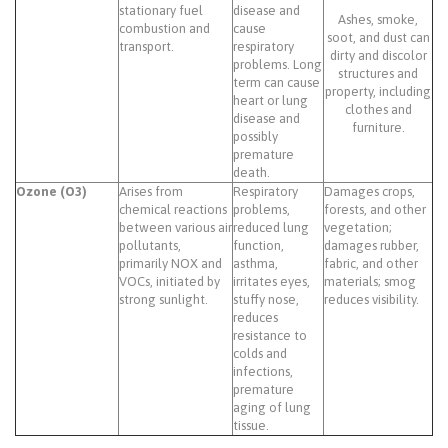
stationary fuel
disease and
Ashes, smoke,
combustion and
cause
soot, and dust can
transport.
respiratory
dirty and discolor
problems. Long
structures and
term can cause
property, including
heart or lung
clothes and
disease and
furniture.
possibly
premature
death.
Ozone (O3)
Arises from
Respiratory
Damages crops,
chemical reactions
problems,
forests, and other
between various air
reduced lung
vegetation;
pollutants,
function,
damages rubber,
primarily NOX and
asthma,
fabric, and other
VOCs, initiated by
irritates eyes,
materials; smog
strong sunlight.
stuffy nose,
reduces visibility.
reduces
resistance to
colds and
infections,
premature
aging of lung
tissue.