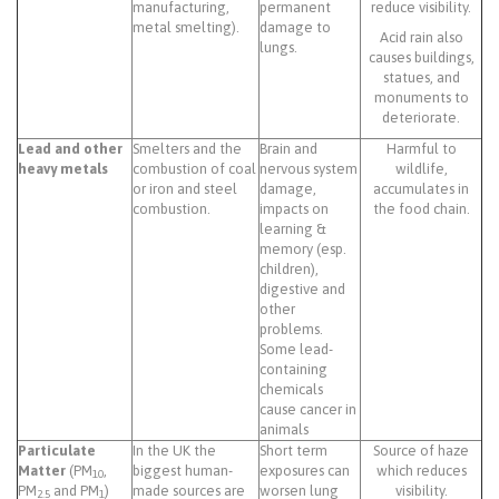
manufacturing,
permanent
reduce visibility.
metal smelting).
damage to
Acid rain also
lungs.
causes buildings,
statues, and
monuments to
deteriorate.
Lead and other
Smelters and the
Brain and
Harmful to
heavy metals
combustion of coal
nervous system
wildlife,
or iron and steel
damage,
accumulates in
combustion.
impacts on
the food chain.
learning &
memory (esp.
children),
digestive and
other
problems.
Some lead-
containing
chemicals
cause cancer in
animals
Particulate
In the UK the
Short term
Source of haze
Matter
(PM
,
biggest human-
exposures can
which reduces
10
PM
and PM
)
made sources are
worsen lung
visibility.
2.5
1